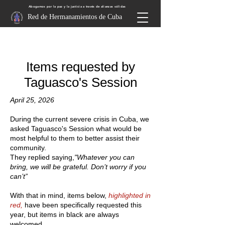
Abogamos por la paz y la justicia a través de alianzas sólidas
Red de Hermanamientos de Cuba
Items requested by
Taguasco's Session
April 25, 2026
During the current severe crisis in Cuba, we
asked Taguasco's Session what would be
most helpful to them to better assist their
community.
They replied saying,
"Whatever you can
bring, we will be grateful. Don’t worry if you
can’t”
With that in mind, items below,
highlighted in
red,
have been specifically requested this
year, but items in black are always
welcomed.