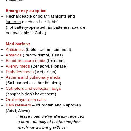
Emergency supplies
Rechargeable or solar flashlights and
lanterns
(such as Luci lights)
(not battery-operated, as batteries now are
not available in Cuba)
Medications
Antibiotics
(tablet, cream, ointment)
Antacids
(Pepto-Bismol, Tums)
Blood pressure meds
(Lisinopril)
Allergy meds
(Benadryl, Flonase)
Diabetes meds
(Metformin)
Asthma and pulmonary meds
(Salbutamol or other inhalers)
Catheters and collection bags
(hospitals don’t have them)
Oral rehydration salts
Pain relievers
– Ibuprofen,
and Naproxen
(Advil, Aleve)
Please note: we've already received
a large quantity of acetaminophen
which we will bring with us.