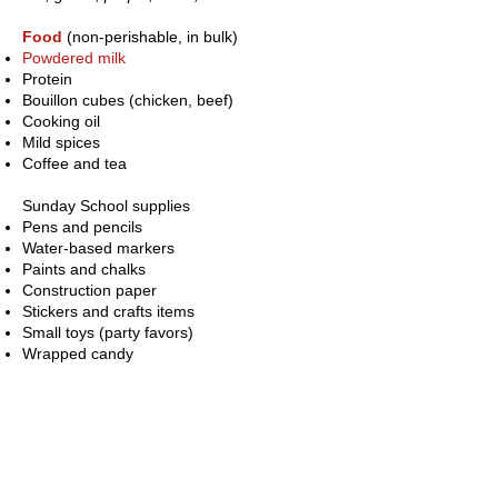
Food
(non-perishable, in bulk)
Powdered milk
Protein
Bouillon cubes (chicken, beef)
Cooking oil
Mild spices
Coffee and tea
Sunday School supplies
Pens and pencils
Water-based markers
Paints and chalks
Construction paper
Stickers and crafts items
Small toys (party favors)
Wrapped candy
Teacher supplies
Rolls of paper
Cardboard
Storybooks in Spanish