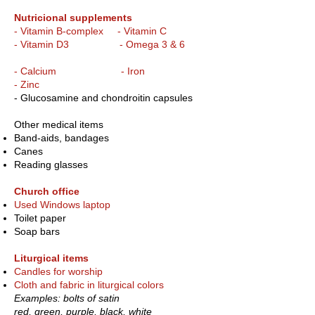
Nutricional supplements
- Vitamin B-complex - Vitamin C
- Vitamin D3 - Omega 3 & 6
- Calcium - Iron
- Zinc
- Glucosamine and chondroitin capsules
Other medical items
Band-aids, bandages
Canes
Reading glasses
Church office
Used Windows laptop
Toilet paper
Soap bars
Liturgical items
Candles for worship
Cloth and fabric in liturgical colors
Examples: bolts of satin
red, green, purple, black, white