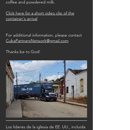
coffee and powdered milk.
Click here for a short video clip of the
container's arrival
For additional information, please contact
CubaPartnersNetwork@gmail.com
Thanks be to God!
Los líderes de la iglesia de EE. UU., incluida