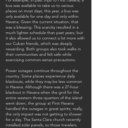
For example, in past trips to First Havana, a
bus was available to take us to various
places on most days; this year, a bus was
only available for one day and only within
Havana. Given the current situation, that
was a blessing. This scarcity resulted in a
much lighter schedule than past years, but
it also allowed us to connect a lot more with
our Cuban friends, which was deeply
rewarding. Both groups also took walks in
their communities and felt safe while
exercising common-sense precautions.
Power outages continue throughout the
country. Some places experience daily
blackouts, while they may be less common
in Havana. Although there was a 27-hour
blackout in Havana when the grid for the
entire western three-quarters of the island
went down, the group at First Havana
handled the outages in great spirits; really,
the only impact was not getting to shower
for a day. The Santa Clara church recently
installed solar panels, so those travelers