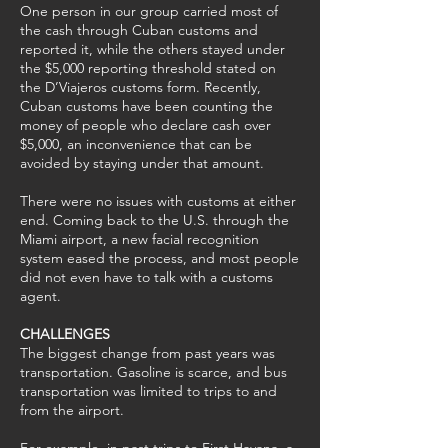
One person in our group carried most of
the cash through Cuban customs and
reported it, while the others stayed under
the $5,000 reporting threshold stated on
the D’Viajeros customs form. Recently,
Cuban customs have been counting the
money of people who declare cash over
$5,000, an inconvenience that can be
avoided by staying under that amount.
There were no issues with customs at either
end. Coming back to the U.S. through the
Miami airport, a new facial recognition
system eased the process, and most people
did not even have to talk with a customs
agent.
CHALLENGES
The biggest change from past years was
transportation. Gasoline is scarce, and bus
transportation was limited to trips to and
from the airport.