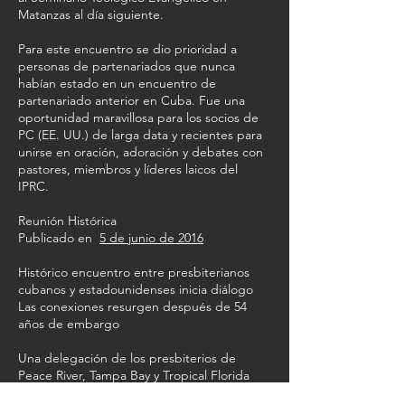
Matanzas al día siguiente.
Para este encuentro se dio prioridad a
personas de partenariados que nunca
habían estado en un encuentro de
partenariado anterior en Cuba. Fue una
oportunidad maravillosa para los socios de
PC (EE. UU.) de larga data y recientes para
unirse en oración, adoración y debates con
pastores, miembros y líderes laicos del
IPRC.
Reunión Histórica
Publicado en
5 de junio de 2016
Histórico encuentro entre presbiterianos
cubanos y estadounidenses inicia diálogo
Las conexiones resurgen después de 54
años de embargo
Una delegación de los presbiterios de
Peace River, Tampa Bay y Tropical Florida
realizó un viaje histórico a Cuba en febrero