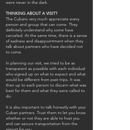
were never in the dark.
THINKING ABOUT A VISIT?
The Cubans very much appreciate every
person and group that can come. They
definitely understand why some have
canceled. At the same time, there is a sense
of sadness and disappointment when they
talk about partners who have decided not
to come.
In planning our visit, we tried to be as
transparent as possible with each individual
who signed up on what to expect and what
would be different from past trips. It was
then up to each person to discern what was
best for them and what they were called to
do.
It is also important to talk honestly with your
Cuban partners. Trust them to let you know
whether or not they are able to host you
and can secure transportation from the
airport for you.