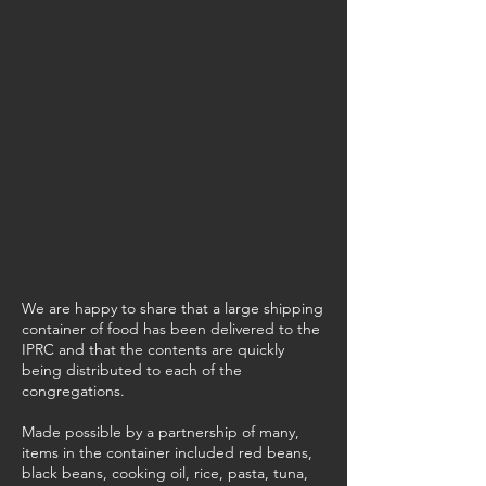
We are happy to share that a large shipping
container of food has been delivered to the
IPRC and that the contents are quickly
being distributed to each of the
congregations.
Made possible by a partnership of many,
items in the container included red beans,
black beans, cooking oil, rice, pasta, tuna,