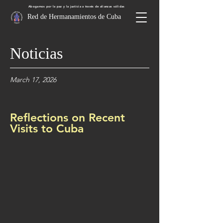
Abogamos por la paz y la justicia a través de alianzas sólidas
Red de Hermanamientos de Cuba
Noticias
March 17, 2026
Reflections on Recent
Visits to Cuba