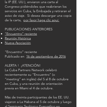
la IP (EE. UU.), enviaron una carta al
Congreso pidiéndoles que reabrieran los
servicios en Cuba, la Embajada y retiraran el
aviso de viaje. Si desea descargar una copia
de la carta,
por favor haga clic aquí.
PUBLICACIONES ANTERIORES
“Encuentro” reciente
Reunión Histórica
Nueva Asociación
“Encuentro” reciente
Publicado en
16 de septiembre de 2016
ALERTA ! ¡ATENCIÓN!
La Cuba Partners Network celebró
recientemente su “Encuentro” (o
“meeting” en inglés) del 5 al 8 de octubre
en Cuba, y una reunión de orientación
previa en Miami el 4 de octubre.
Más de treinta participantes de los EE. UU.
viajaron a La Habana el 5 de octubre y luego
al Seminario Teológico Evangélico en