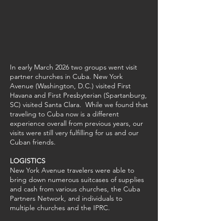
In early March 2026 two groups went visit
partner churches in Cuba. New York
Avenue (Washington, D.C.) visited First
Havana and First Presbyterian (Spartanburg,
SC) visited Santa Clara. While we found that
traveling to Cuba now is a different
experience overall from previous years, our
visits were still very fulfilling for us and our
Cuban friends.
LOGISTICS
New York Avenue travelers were able to
bring down numerous suitcases of supplies
and cash from various churches, the Cuba
Partners Network, and individuals to
multiple churches and the IPRC.