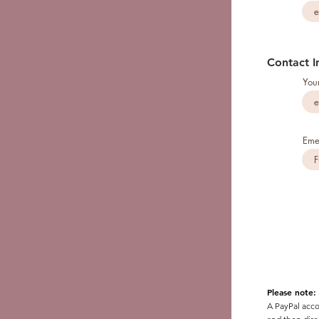
Contact I
You
Eme
Please note:
A PayPal acco