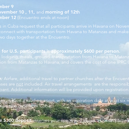
mber 9
vember 10 , 11,
and
morning of 12
th
mber 12
(Encuentro ends at noon)
rs in Cuba request that all participants arrive in Havana on Nov
 connect with transportation from Havana to Matanzas
and make
two days together at the Encuentro.
 for U.S. participants is approximately $600 per person.
s lodging, meals, ground transportation from Havana to Matan
ation from Matanzas to Havana, and covers the cost of one IPRC
e:
Airfare, additional travel to partner churches after the Encuen
nses are
not
included. Air travel arrangements are the responsibi
ipant. Additional information will be provided upon registration
 must have a valid passport, with an expiration date at least six
eparture date from Cuba.
e $300 deposit
reserves your space and allows a Cuban partici