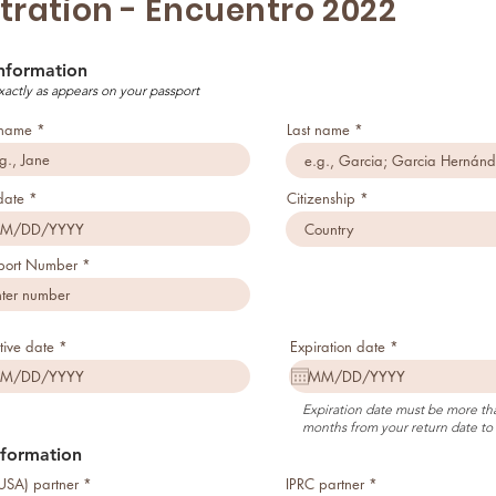
tration - Encuentro 2022
Information
xactly as appears on your passport
t name
Last name
r
date
*
Citizenship
e
q
u
i
port Number
r
e
d
r
r
tive date
*
Expiration date
*
e
e
q
q
u
u
i
i
Expiration date must be more tha
r
r
months from your return date to 
e
e
d
d
nformation
USA) partner
IPRC partner