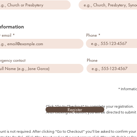
nformation
r email
Phone
rgency contact
Phone
* Informati
Click "Go to Checkout" to complete your registration.
Register
After clicking the button, you will be directed to subm
unt is not required. After clicking “Go to Checkout” you'll be asked to confirm you