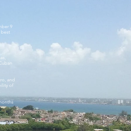
ember 9
 best
zas,
 Cuban
tro,
and
lity of
.
 months
pant to attend.