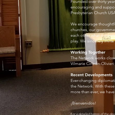
Founded over thirty yea
encouraging and support
Presbyterian Church USA
We encourage thoughtful
churches, our governmen
each other what it mean
play. We sincerely invite
Working Together
The Network works clos
Vilmarie Cintrón-Olivier
Recent Developments
Ever-changing diplomati
the Network. With thes
more than ever, we have 
¡Bienvenidos!
F
or a detailed history of the d