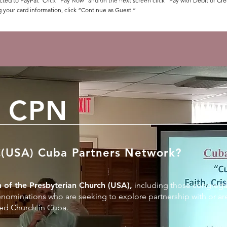
cted to PayPal. Click “Pay Now” and on the next screen click “Pay with Debit or Cre
More details to follow after registration.
g your card information, click “Continue as Guest.”
 CPN
C(USA) Cuba Partners Network?
 of the Presbyterian Church (USA),
including those congrega
nominations who are seeking to explore partnership with or are
ed Church in Cuba.