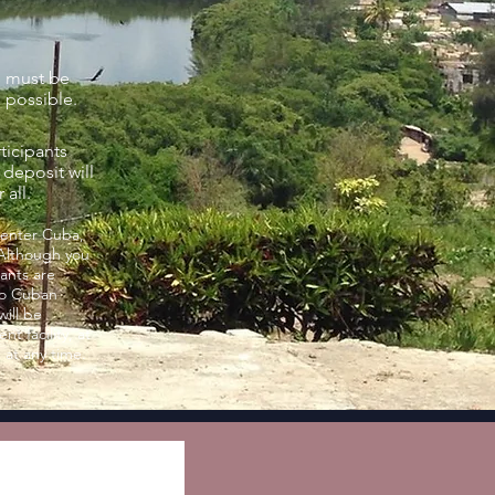
s must be
s possible.
rticipants
deposit will
r all.
 enter Cuba,
 Although you
pants are
to Cuban
will be
 facility, at
 at any time.