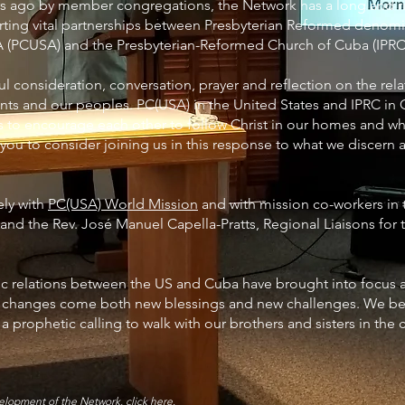
rs ago by member congregations, the Network has a long and ri
ing vital partnerships between Presbyterian Reformed denomin
 (PCUSA) and the Presbyterian-Reformed Church of Cuba (IPRC
 consideration, conversation, prayer and reflection on the rel
ts and our peoples. PC(USA) in the United States and IPRC in 
s to encourage each other to follow Christ in our homes and wh
 you to consider joining us in this response to what we discern a
ely with
PC(USA) World Mission
and with mission co-workers in 
i and the Rev. José Manuel Capella-Pratts, Regional Liaisons for
c relations between the US and Cuba have brought into focus 
e changes come both new blessings and new challenges. We bel
a prophetic calling to walk with our brothers and sisters in the
evelopment of the Network,
click here
.