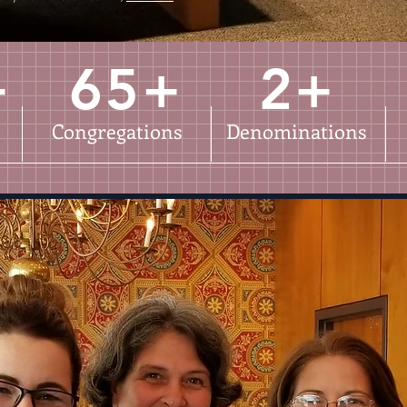
+
65+
2+
Congregations
Denominations