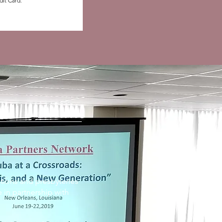
dit Card.”
tions and presbyteries
 in partnership with