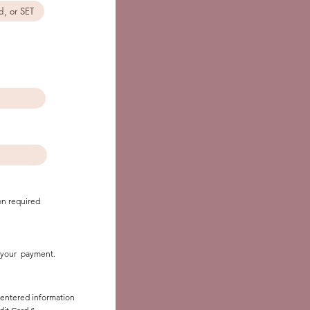
on required
it your payment.
r entered information