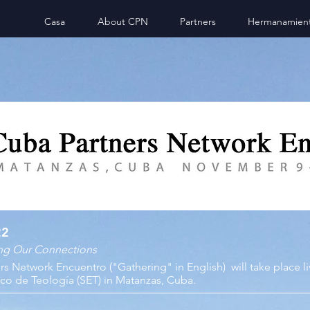
Casa
About CPN
Partners
Hermanamien
22
ing Our Connections
ers Network Encuentro ("Gathering" in English)
will take place l
co de Teología (SET) in Matanzas, Cuba.