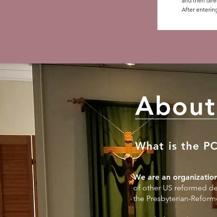
and then dire
After enterin
About
What is the P
We are an organization
of other US reformed de
the Presbyterian-Reform