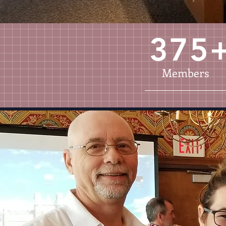
375
Members