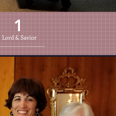
1
Lord & Savior