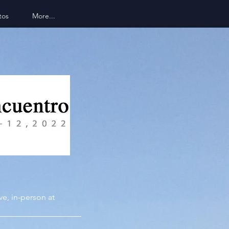
tos
More...
ive,
in-person at