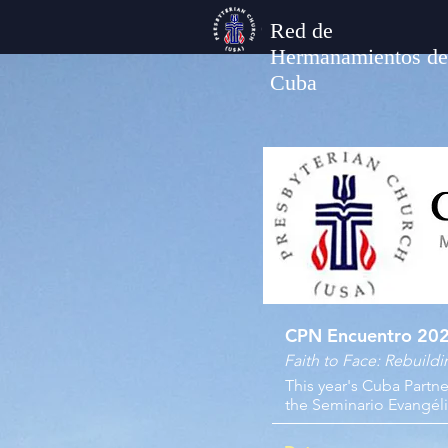
Red de
Hermanamientos de
Cuba
CPN Encuentro 20
Faith to Face: Rebuild
This year's Cuba Partn
the Seminario Evangéli