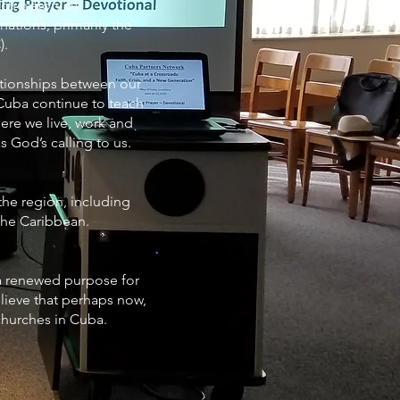
ch history of
ations, primarily the
).
ationships between our
Cuba continue to teach
ere we live, work and
s God’s calling to us.
the region, including
 the Caribbean.
a renewed purpose for
ieve that perhaps now,
 churches in Cuba.