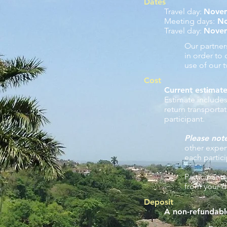
Dates
Travel day:
Nove
Meeting days:
No
Travel day:
Nove
​Our partne
in order to
use of our 
Cost
Current estimate
Estimate include
return transport
participant.
Please not
other expe
each partic
Participants
from your d
Deposit
A non-refundabl