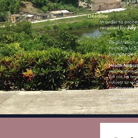
Due t
Deadline
In order to proce
received by
July 
Registration 
from the U.S
be refunded. 
Health Notice
you are strong
will not be req
subject to ran
government poli
required to be
your own expen
Please contact