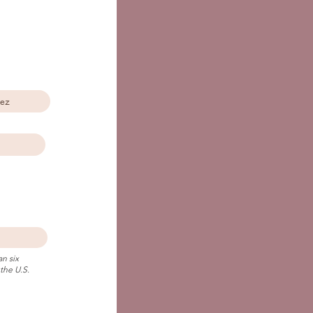
n six
the U.S.