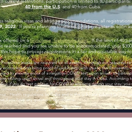
o current restrictions, participation is limited to 80 participants:
40 from the U.S
. and 40 from Cuba.
ss religious visas and arrange accommodations, all registration
9, 2022
. If you're planning to attend, please register as soon a
is offered on a
first-come, first-served basis.
If the
limit of 40 pa
.is reached and you are unable to be accommodated, your $300 
We hope to process registrations in a fair and equitable way fo
:
Protective masks are required for all events. Although not required to
ly encouraged to bring proof of vaccination with you to the Encuentro.
uired to provide proof of a negative COVID test upon arrival, all partici
dom testing upon arrival and throughout your stay in Cuba. According 
cy, if you do test positive for COVID at any time during your stay, you 
 removed from the group and quarantined for two weeks at a government
se. Health regulations (in Cuba and in the U.S.) are subject to change
 us if you have any questions or concerns.