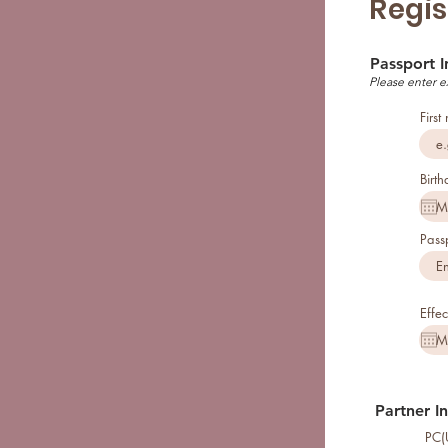
Regis
Passport 
Please enter e
Firs
Birth
Pass
Effec
Partner I
PC(