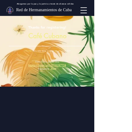
Abogamos por la paz y la justicia a través de alianzas sólidas
Red de Hermanamientos de Cuba
Thanks for registering!
Café Cubano
ONLINE
: Saturday, June 6 from 10 am- noon EDT
Here's the Zoom link:
https://zoom.us/j/8106247724
Password:
2026