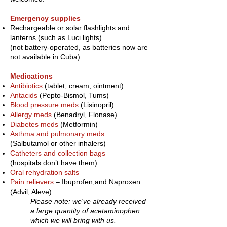
Emergency supplies
Rechargeable or solar flashlights and
lanterns
(such as Luci lights)
(not battery-operated, as batteries now are
not available in Cuba)
Medications
Antibiotics
(tablet, cream, ointment)
Antacids
(Pepto-Bismol, Tums)
Blood pressure meds
(Lisinopril)
Allergy meds
(Benadryl, Flonase)
Diabetes meds
(Metformin)
Asthma and pulmonary meds
(Salbutamol or other inhalers)
Catheters and collection bags
(hospitals don’t have them)
Oral rehydration salts
Pain relievers
– Ibuprofen,
and Naproxen
(Advil, Aleve)
Please note: we've already received
a large quantity of acetaminophen
which we will bring with us.