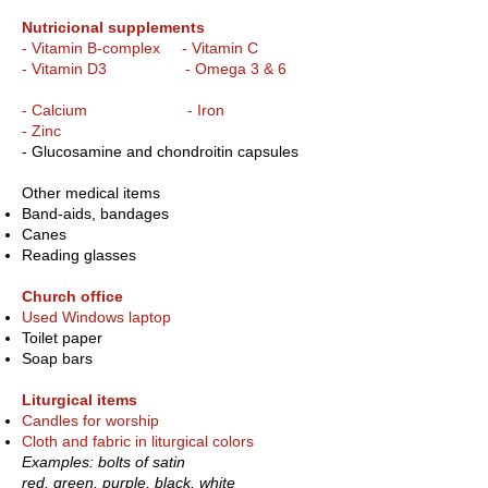
Nutricional supplements
- Vitamin B-complex - Vitamin C
- Vitamin D3 - Omega 3 & 6
- Calcium - Iron
- Zinc
- Glucosamine and chondroitin capsules
Other medical items
Band-aids, bandages
Canes
Reading glasses
Church office
Used Windows laptop
Toilet paper
Soap bars
Liturgical items
Candles for worship
Cloth and fabric in liturgical colors
Examples: bolts of satin
red, green, purple, black, white