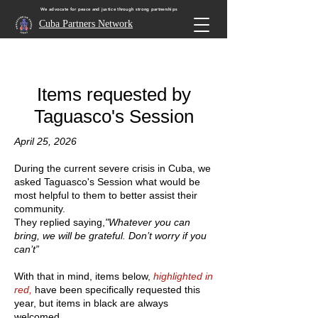
We advocate for peace and justice through strong partnerships
Cuba Partners Network
Items requested by
Taguasco's Session
April 25, 2026
During the current severe crisis in Cuba, we
asked Taguasco's Session what would be
most helpful to them to better assist their
community.
They replied saying,
"Whatever you can
bring, we will be grateful. Don’t worry if you
can’t”
With that in mind, items below,
highlighted in
red,
have been specifically requested this
year, but items in black are always
welcomed.