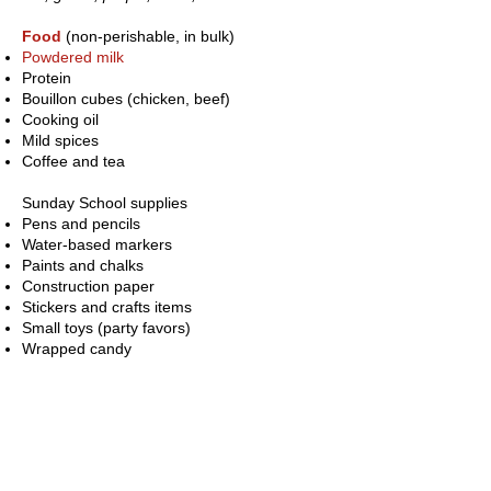
Food
(non-perishable, in bulk)
Powdered milk
Protein
Bouillon cubes (chicken, beef)
Cooking oil
Mild spices
Coffee and tea
Sunday School supplies
Pens and pencils
Water-based markers
Paints and chalks
Construction paper
Stickers and crafts items
Small toys (party favors)
Wrapped candy
Teacher supplies
Rolls of paper
Cardboard
Storybooks in Spanish