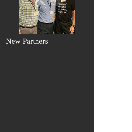
New Partners