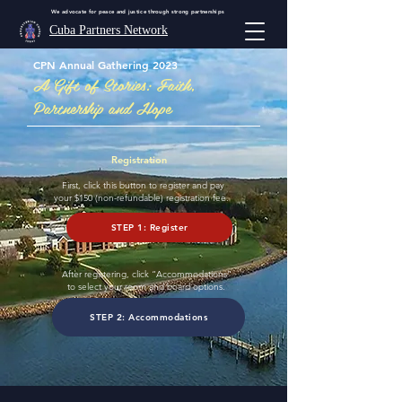
We advocate for peace and justice through strong partnerships
Cuba Partners Network
CPN Annual Gathering 2023
A Gift of Stories: Faith,
Partnership and Hope
Registration
First, click this button to register and pay
your $150 (non-refundable) registration fee.
STEP 1: Register
After registering, click “Accommodations”
to select your room and board options.
STEP 2: Accommodations